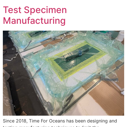
Test Specimen
Manufacturing
Since 2018, Time For Oceans has been designing and