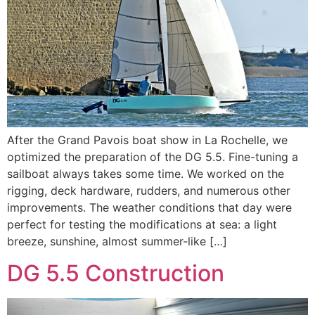
After the Grand Pavois boat show in La Rochelle, we
optimized the preparation of the DG 5.5. Fine-tuning a
sailboat always takes some time. We worked on the
rigging, deck hardware, rudders, and numerous other
improvements. The weather conditions that day were
perfect for testing the modifications at sea: a light
breeze, sunshine, almost summer-like […]
DG 5.5 Construction