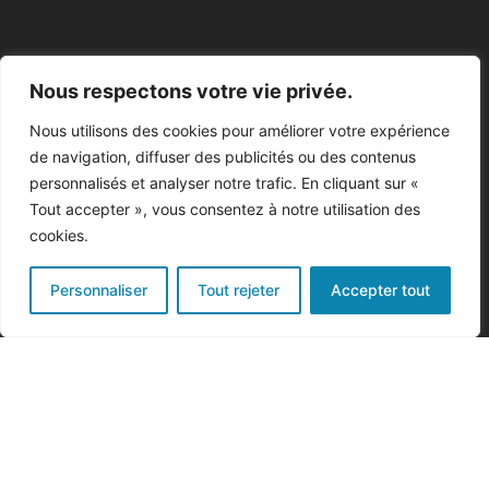
Nous respectons votre vie privée.
Nous utilisons des cookies pour améliorer votre expérience
de navigation, diffuser des publicités ou des contenus
personnalisés et analyser notre trafic. En cliquant sur «
Tout accepter », vous consentez à notre utilisation des
cookies.
Personnaliser
Tout rejeter
Accepter tout