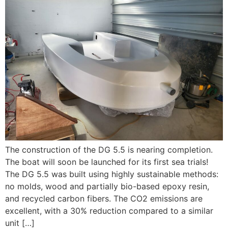
The construction of the DG 5.5 is nearing completion.
The boat will soon be launched for its first sea trials!
The DG 5.5 was built using highly sustainable methods:
no molds, wood and partially bio-based epoxy resin,
and recycled carbon fibers. The CO2 emissions are
excellent, with a 30% reduction compared to a similar
unit […]