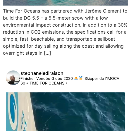
Time For Oceans has partnered with Jérôme Clément to
build the DG 5.5 – a 5.5-meter scow with a low
environmental impact construction. In addition to a 30%
reduction in CO2 emissions, the specifications call for a
simple, fast, beachable, and transportable sailboat
optimized for day sailing along the coast and allowing
overnight stays in […]
stephanelediraison
Finisher Vendée Globe 2020
Skipper de l’IMOCA
60 « TIME FOR OCEANS »