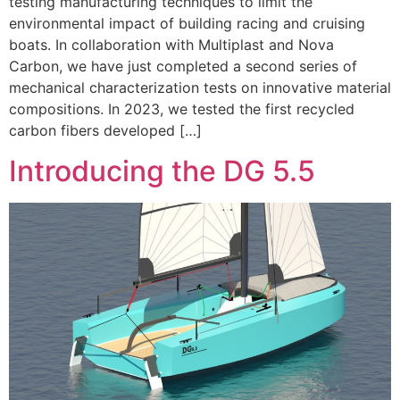
testing manufacturing techniques to limit the
environmental impact of building racing and cruising
boats. In collaboration with Multiplast and Nova
Carbon, we have just completed a second series of
mechanical characterization tests on innovative material
compositions. In 2023, we tested the first recycled
carbon fibers developed […]
Introducing the DG 5.5