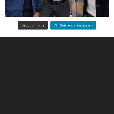
Découvrir plus
Suivre sur instagram