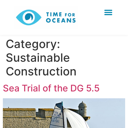
Category:
Sustainable
Construction
Sea Trial of the DG 5.5